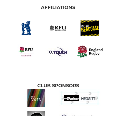
AFFILIATIONS
CLUB SPONSORS