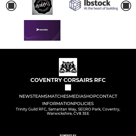
COVENTRY CORSAIRS RFC
NEWS
TEAMS
MATCHES
MEDIA
SHOP
CONTACT
INFORMATION
POLICIES
Trinity Guild RFC, Samaritan Way, SEGRO Park, Coventry,
Warwickshire, CV8 3EE
POWERED BY