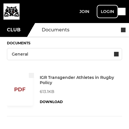
JOIN
LOGIN
CLUB
Documents
DOCUMENTS
IGR Transgender Athletes in Rugby
Policy
PDF
613.1KB
DOWNLOAD