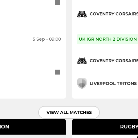
COVENTRY CORSAIR
5 Sep - 09:00
UK IGR NORTH 2 DIVISION
COVENTRY CORSAIR
LIVERPOOL TRITONS
VIEW ALL MATCHES
SION
RUGBY