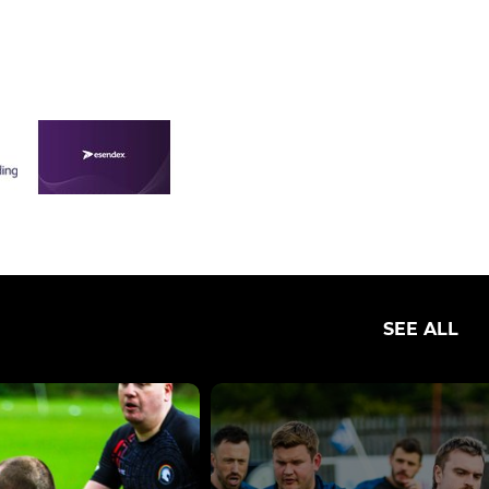
SEE ALL