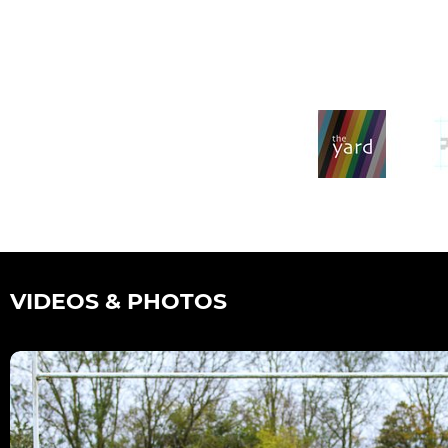
VIDEOS & PHOTOS