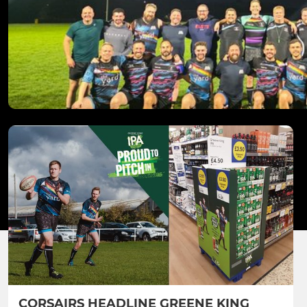
CORSAIRS HEADLINE GREENE KING