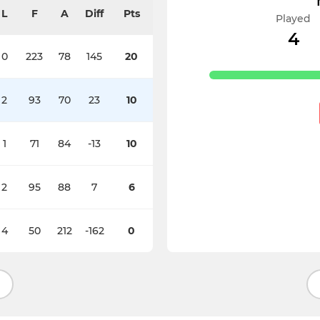
L
F
A
Diff
Pts
Played
4
0
223
78
145
20
2
93
70
23
10
1
71
84
-13
10
2
95
88
7
6
4
50
212
-162
0