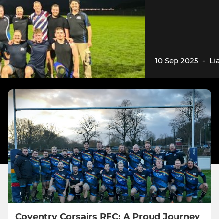
10 Sep 2025
-
Li
Coventry Corsairs RFC: A Proud Journey