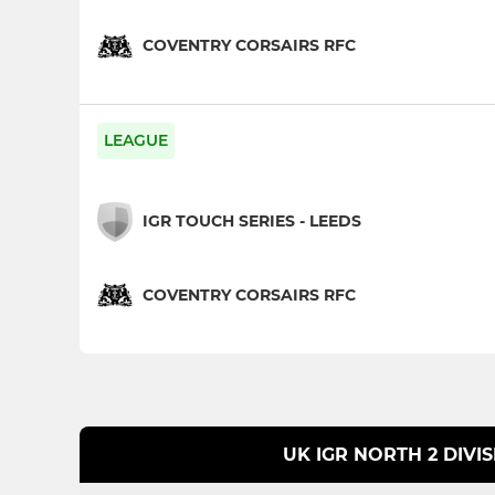
COVENTRY CORSAIRS RFC
LEAGUE
IGR TOUCH SERIES - LEEDS
COVENTRY CORSAIRS RFC
UK IGR NORTH 2 DIVI