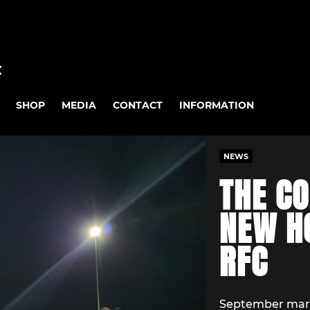
C
SHOP
MEDIA
CONTACT
INFORMATION
NEWS
THE CO
NEW HO
RFC
September marks