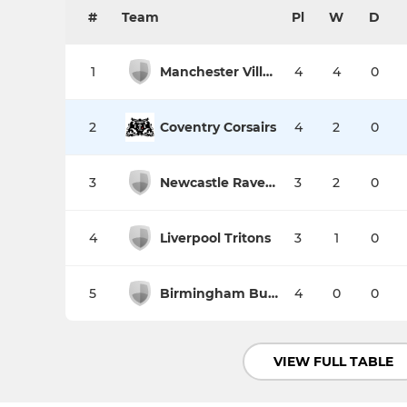
#
Team
Pl
W
D
1
Manchester Village Spartans II
4
4
0
2
Coventry Corsairs
4
2
0
3
Newcastle Ravens
3
2
0
4
Liverpool Tritons
3
1
0
5
Birmingham Bulls
4
0
0
VIEW FULL TABLE