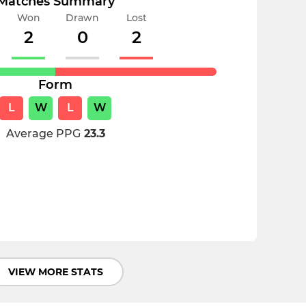
Matches Summary
Won
Drawn
Lost
2
0
2
Form
L
W
L
W
Average PPG
23.3
VIEW MORE STATS