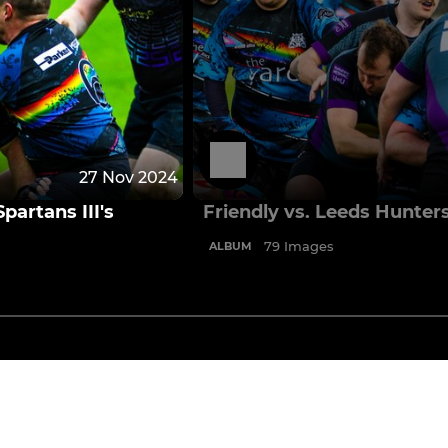
27 Nov 2024
partans III's
Friendly vs. Leeds Hunter
79 Images
ALBUM