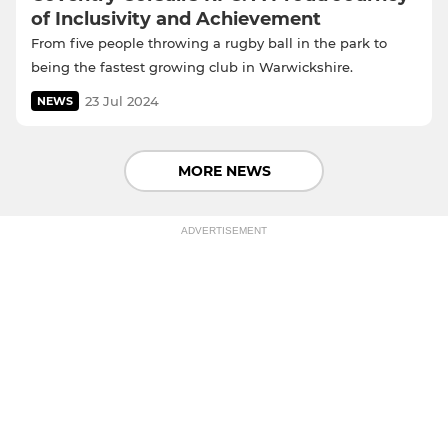
of Inclusivity and Achievement
From five people throwing a rugby ball in the park to
being the fastest growing club in Warwickshire.
23 Jul 2024
NEWS
MORE NEWS
ADVERTISEMENT