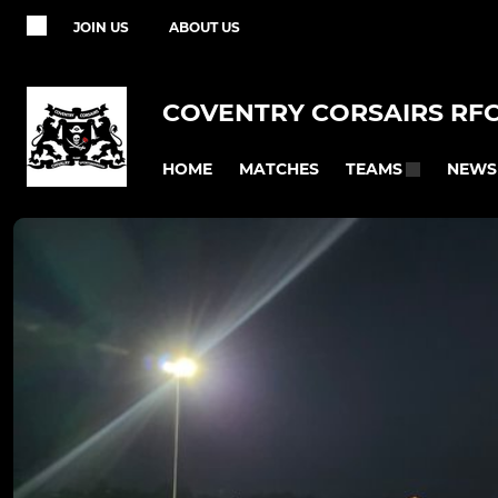
JOIN US
ABOUT US
COVENTRY CORSAIRS RF
HOME
MATCHES
NEWS
TEAMS