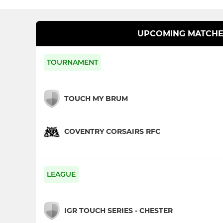
UPCOMING MATCHE
TOURNAMENT
TOUCH MY BRUM
COVENTRY CORSAIRS RFC
LEAGUE
IGR TOUCH SERIES - CHESTER