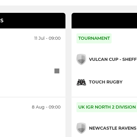
S
11 Jul - 09:00
TOURNAMENT
VULCAN CUP - SHEF
TOUCH RUGBY
8 Aug - 09:00
UK IGR NORTH 2 DIVISION
NEWCASTLE RAVENS