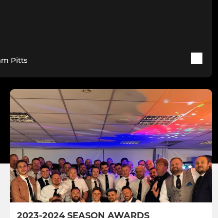
am Pitts
2023-2024 SEASON AWARDS