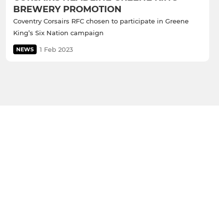
BREWERY PROMOTION
Coventry Corsairs RFC chosen to participate in Greene
King’s Six Nation campaign
1 Feb 2023
NEWS