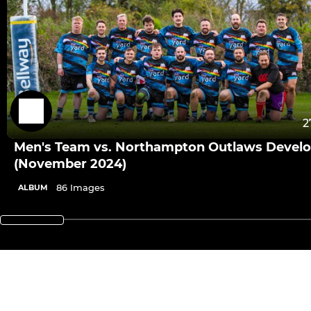
2
Men's Team vs. Northampton Outlaws Devel
(November 2024)
86 Images
ALBUM