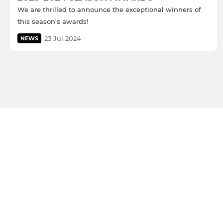
We are thrilled to announce the exceptional winners of
this season's awards!
23 Jul 2024
NEWS