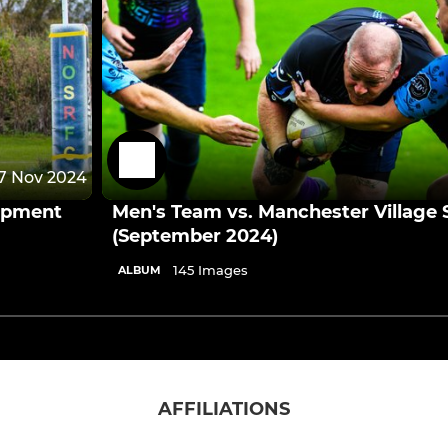
7 Nov 2024
opment
Men's Team vs. Manchester Village S
(September 2024)
145 Images
ALBUM
AFFILIATIONS