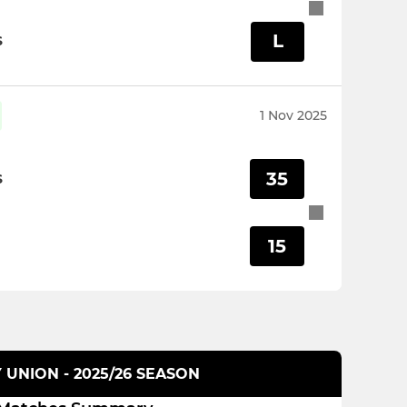
L
S
1 Nov 2025
35
S
15
 UNION - 2025/26 SEASON