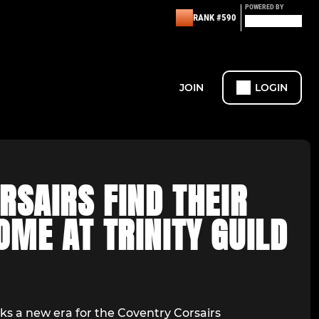
POWERED BY
RANK #590
JOIN
LOGIN
RSAIRS FIND THEIR
ME AT TRINITY GUILD
 a new era for the Coventry Corsairs