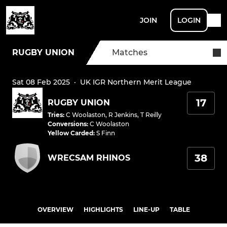
JOIN
LOGIN
RUGBY UNION
Matches
Sat 08 Feb 2025
·
UK IGR Northern Merit League
17
RUGBY UNION
Tries
:
C Woolaston
,
R Jenkins
,
T Reilly
Conversions
:
C Woolaston
Yellow Carded
:
S Finn
38
WRECSAM RHINOS
OVERVIEW
HIGHLIGHTS
LINE-UP
TABLE