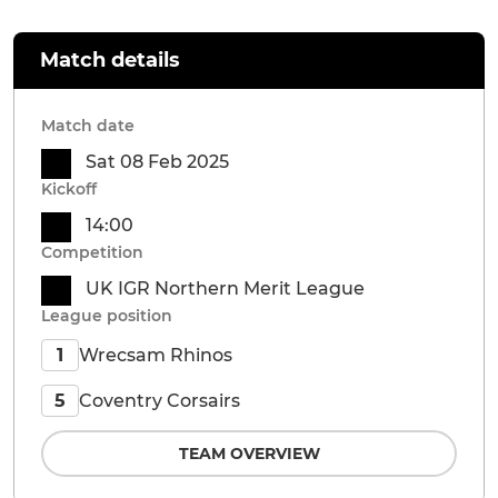
Match details
Match date
Sat 08 Feb 2025
Kickoff
14:00
Competition
UK IGR Northern Merit League
League position
Wrecsam Rhinos
1
Coventry Corsairs
5
TEAM OVERVIEW