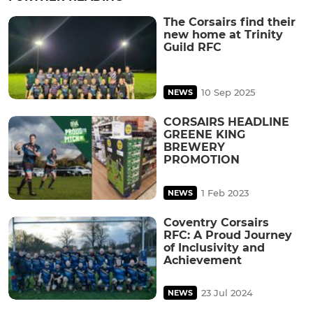
The Corsairs find their
new home at Trinity
Guild RFC
10 Sep 2025
NEWS
CORSAIRS HEADLINE
GREENE KING
BREWERY
PROMOTION
1 Feb 2023
NEWS
Coventry Corsairs
RFC: A Proud Journey
of Inclusivity and
Achievement
23 Jul 2024
NEWS