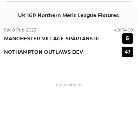
UK IGR Northern Merit League Fixtures
Sat 8 Feb 2025
KO:
14:00
5
MANCHESTER VILLAGE SPARTANS III
47
NOTHAMPTON OUTLAWS DEV
ADVERTISEMENT