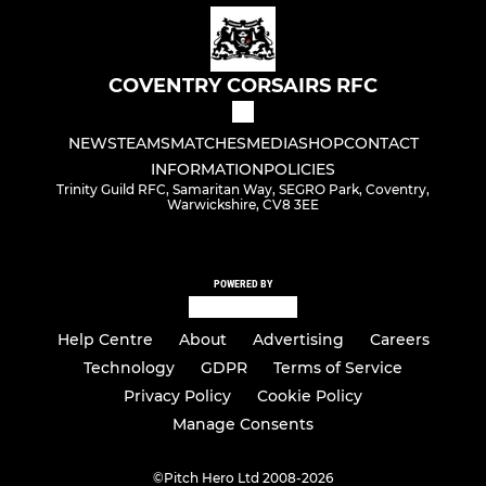
COVENTRY CORSAIRS RFC
NEWS
TEAMS
MATCHES
MEDIA
SHOP
CONTACT
INFORMATION
POLICIES
Trinity Guild RFC, Samaritan Way, SEGRO Park, Coventry,
Warwickshire, CV8 3EE
POWERED BY
Help Centre
About
Advertising
Careers
Technology
GDPR
Terms of Service
Privacy Policy
Cookie Policy
Manage Consents
©
Pitch Hero Ltd 2008-2026