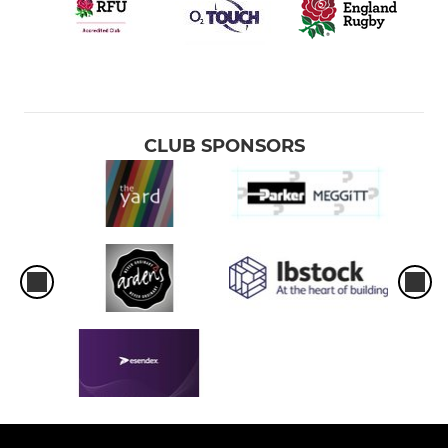
CLUB SPONSORS