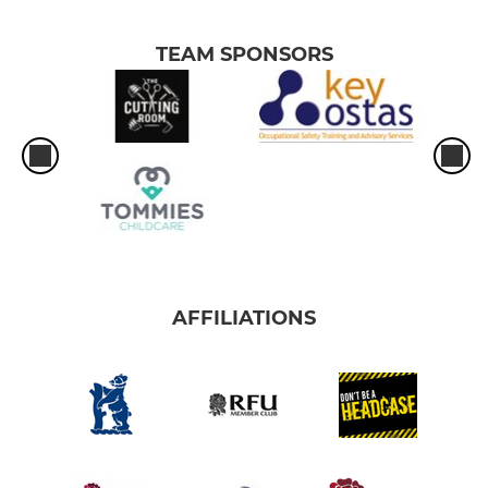
TEAM SPONSORS
AFFILIATIONS