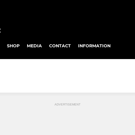
C
SHOP
MEDIA
CONTACT
INFORMATION
ADVERTISEMENT