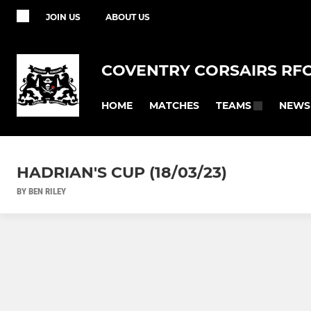
JOIN US
ABOUT US
COVENTRY CORSAIRS RF
HOME
MATCHES
NEWS
TEAMS
HADRIAN'S CUP (18/03/23)
BY BEN RILEY