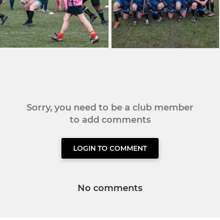
Sorry, you need to be a club member
to add comments
LOGIN TO COMMENT
No comments