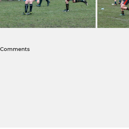
Comments