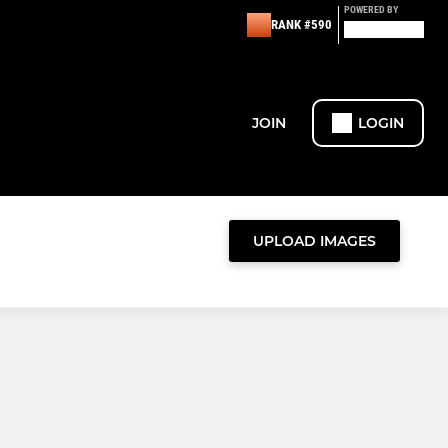
POWERED BY
RANK #590
JOIN
LOGIN
UPLOAD IMAGES