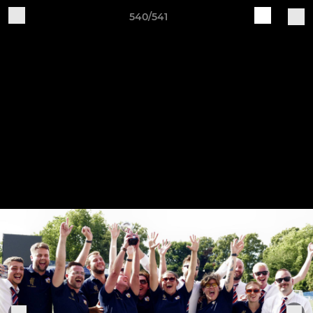
540/541