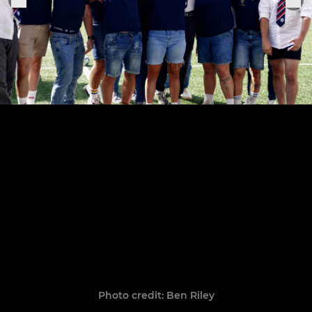
Photo credit: Ben Riley