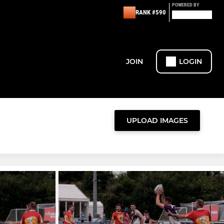
POWERED BY
RANK #590
JOIN
LOGIN
UPLOAD IMAGES