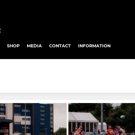
C
SHOP
MEDIA
CONTACT
INFORMATION