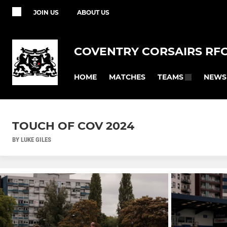
JOIN US
ABOUT US
COVENTRY CORSAIRS RF
HOME
MATCHES
NEWS
TEAMS
TOUCH OF COV 2024
BY LUKE GILES