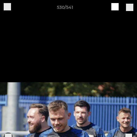
530/541