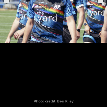
Photo credit: Ben Riley