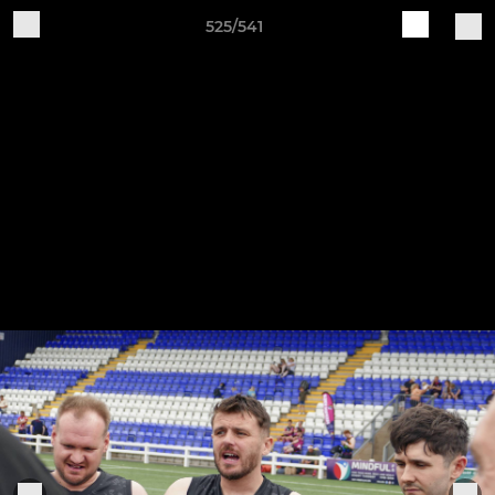
525/541