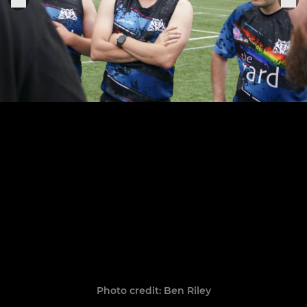
Photo credit: Ben Riley