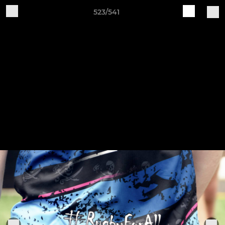
523/541