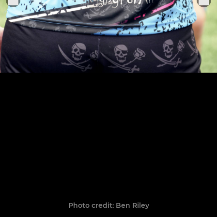
Photo credit: Ben Riley