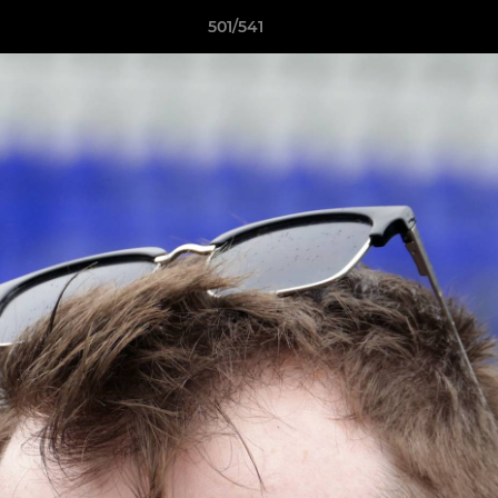
501/541