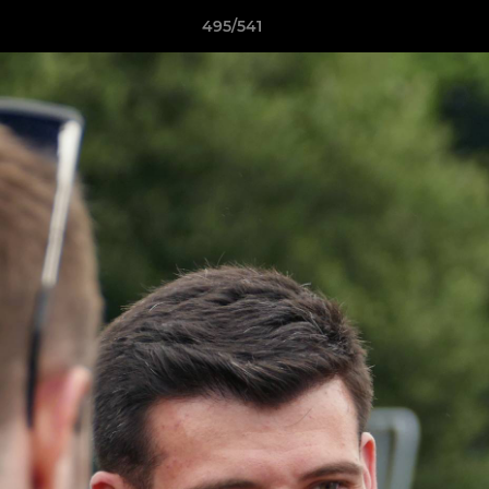
495/541