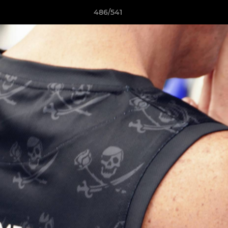
486/541