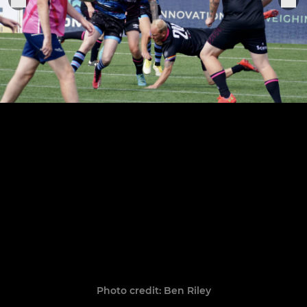
Photo credit: Ben Riley