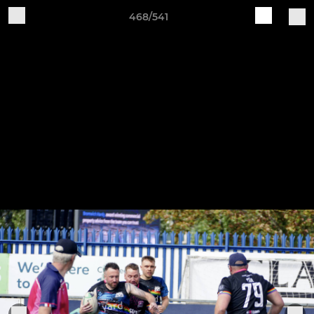
468/541