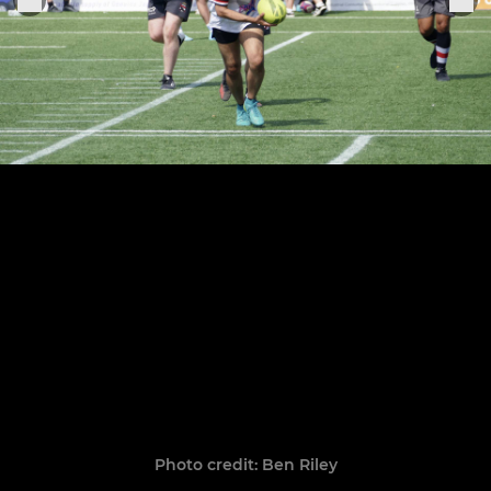
Photo credit: Ben Riley