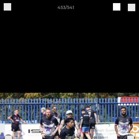
453/541