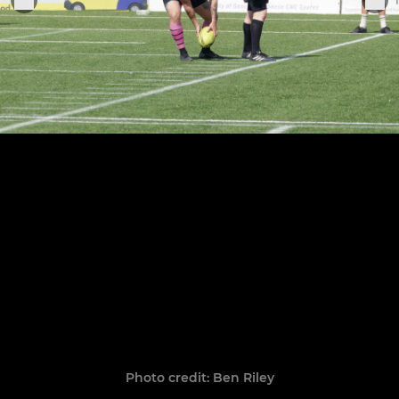
Photo credit: Ben Riley