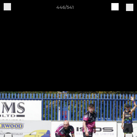
446/541