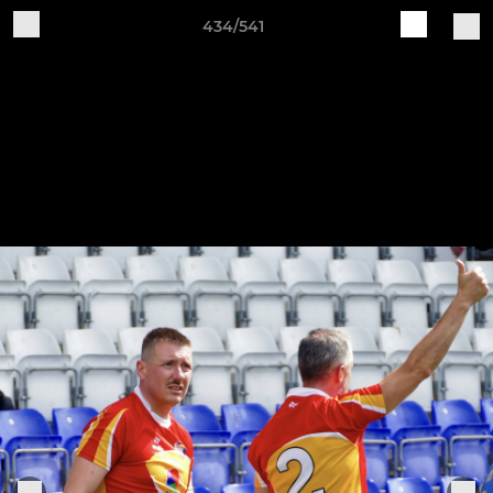
434/541