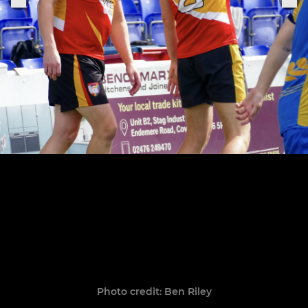
Photo credit: Ben Riley