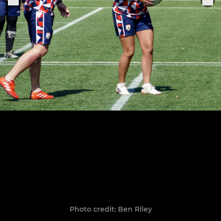
Photo credit: Ben Riley