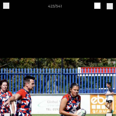
423/541