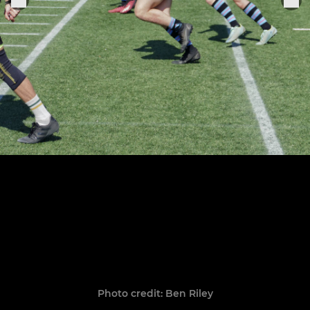
Photo credit: Ben Riley