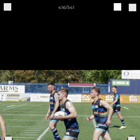
416/541