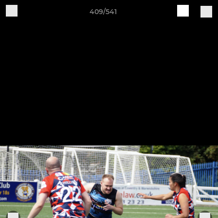
409/541