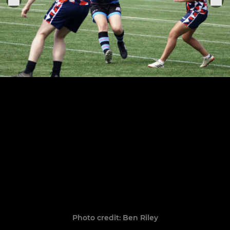
Photo credit: Ben Riley