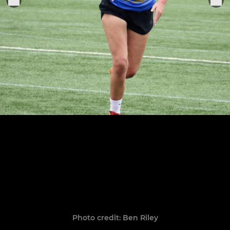
Photo credit: Ben Riley