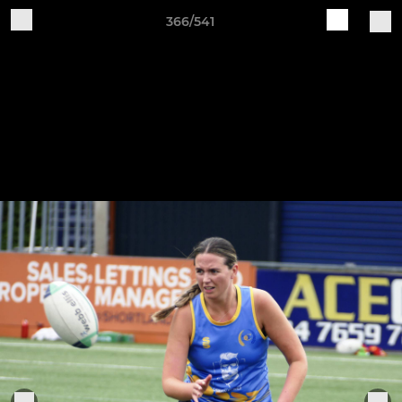
366/541