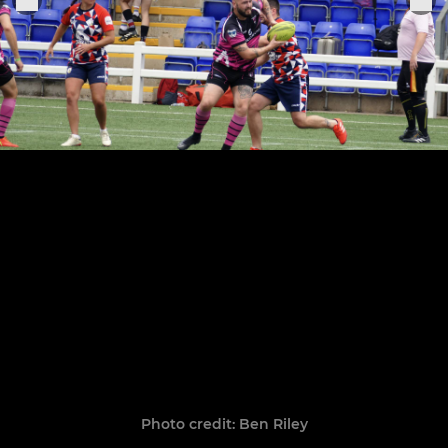
Photo credit: Ben Riley