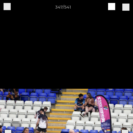
347/541