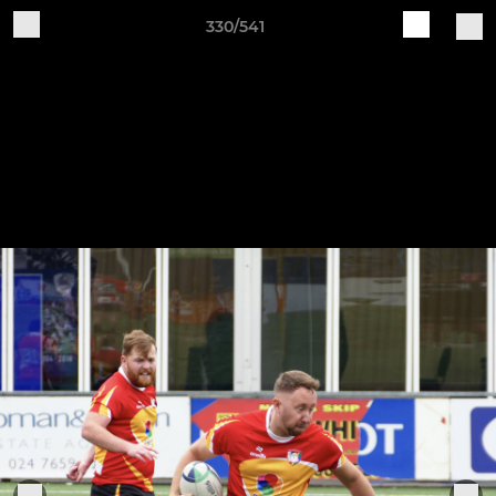
330/541