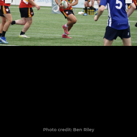
Photo credit: Ben Riley