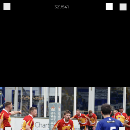
321/541