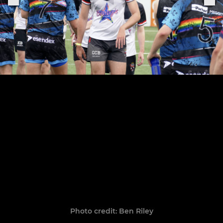
Photo credit: Ben Riley