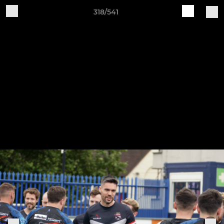
318/541