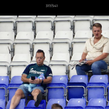
317/541