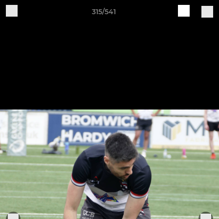
315/541