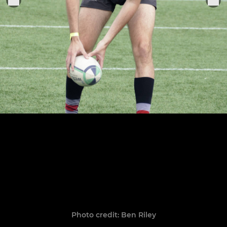
Photo credit: Ben Riley