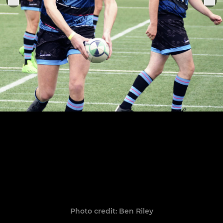
Photo credit: Ben Riley