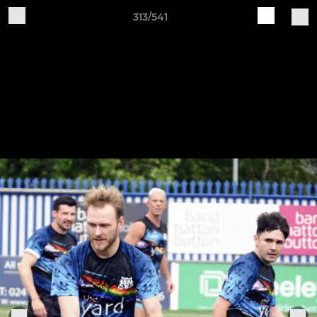
313/541