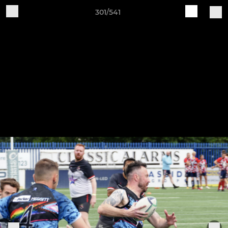
301/541