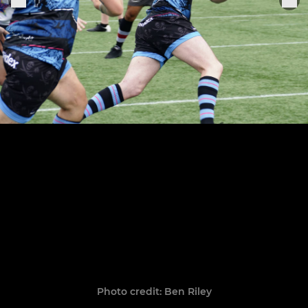
Photo credit: Ben Riley