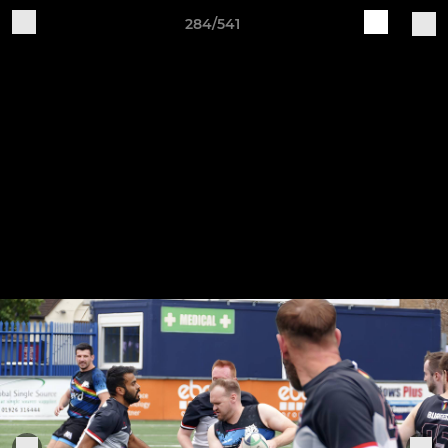
284/541