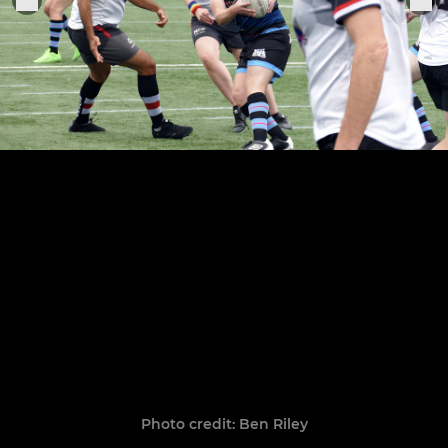
Photo credit: Ben Riley