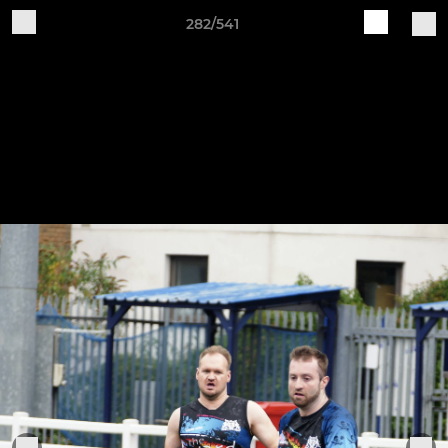
282/541