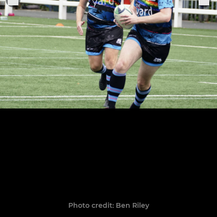
Photo credit: Ben Riley