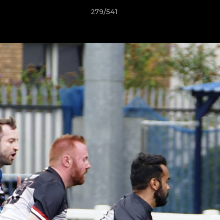
279/541