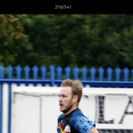
278/541