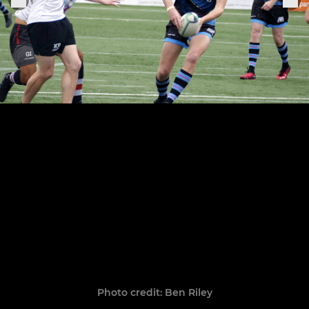
Photo credit: Ben Riley