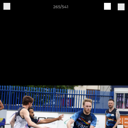
265/541