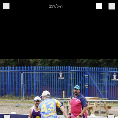
257/541