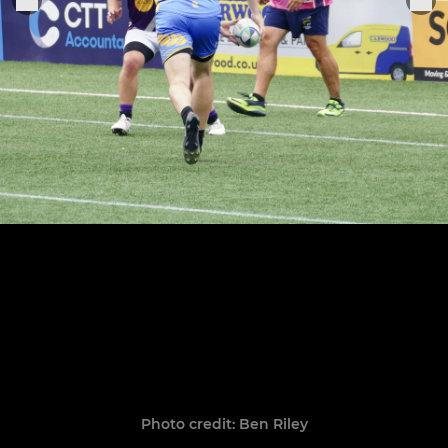
Photo credit: Ben Riley