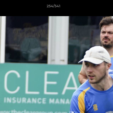
254/541