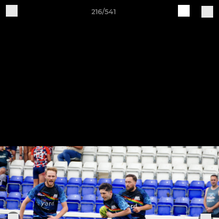
216/541