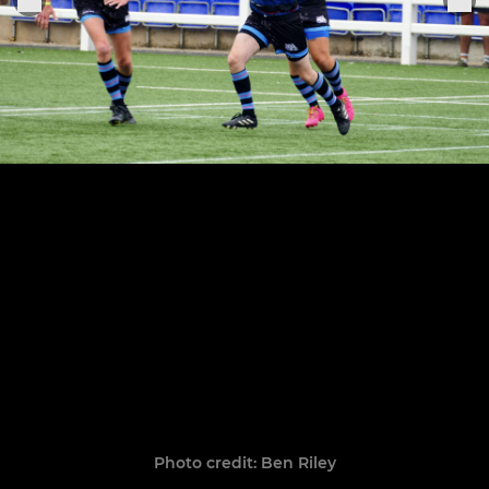
Photo credit: Ben Riley