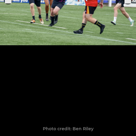
Photo credit: Ben Riley