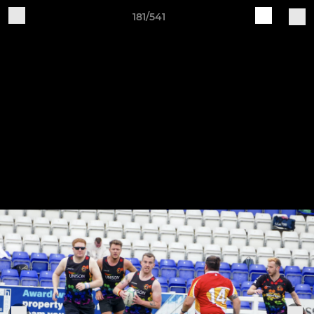
181/541