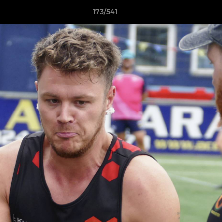
173/541