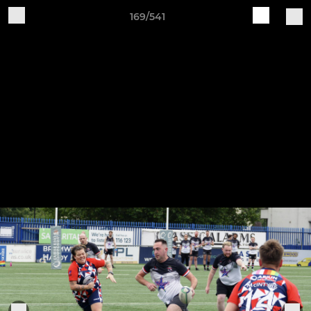
169/541