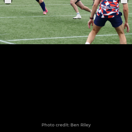
Photo credit: Ben Riley