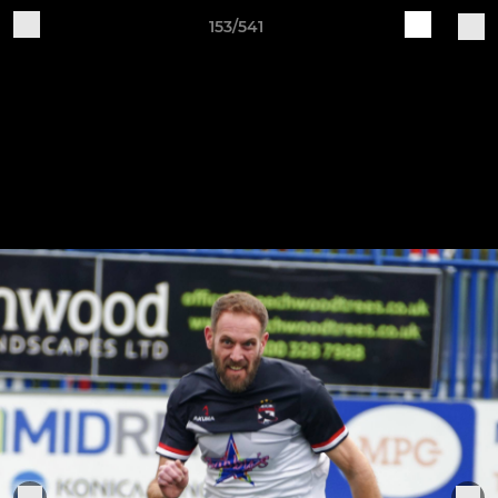
153/541