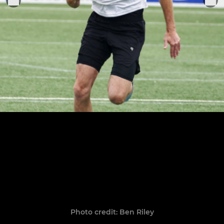
Photo credit: Ben Riley