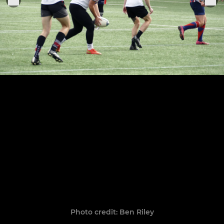
Photo credit: Ben Riley