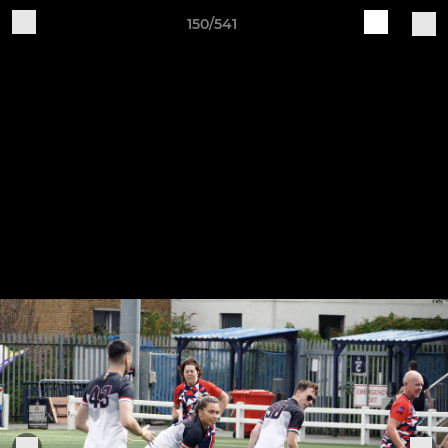
150/541