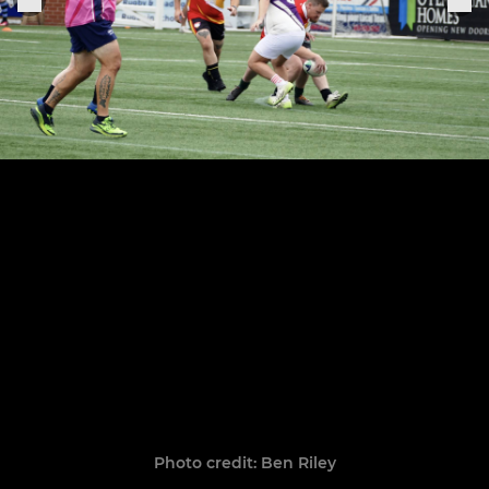
Photo credit: Ben Riley