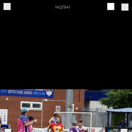
142/541