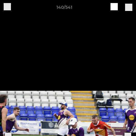
140/541