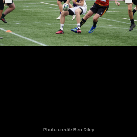
Photo credit: Ben Riley