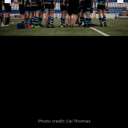
Photo credit: Cal Thomas