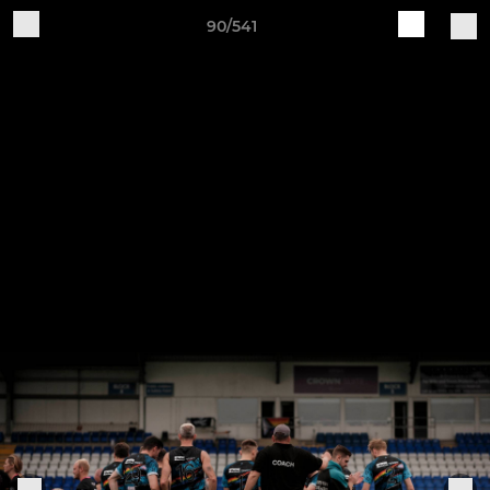
90/541