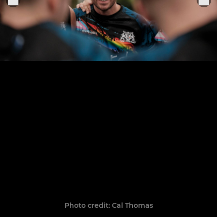
Photo credit: Cal Thomas