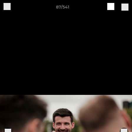
87/541