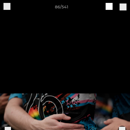
86/541