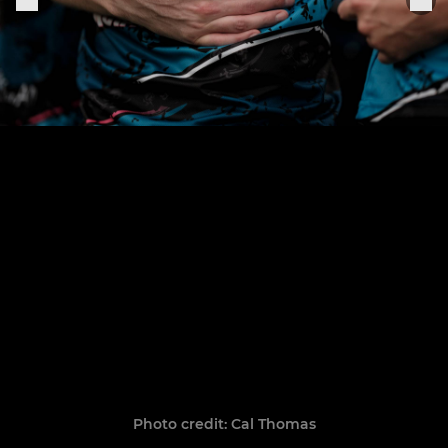
Photo credit: Cal Thomas