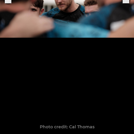
Photo credit: Cal Thomas