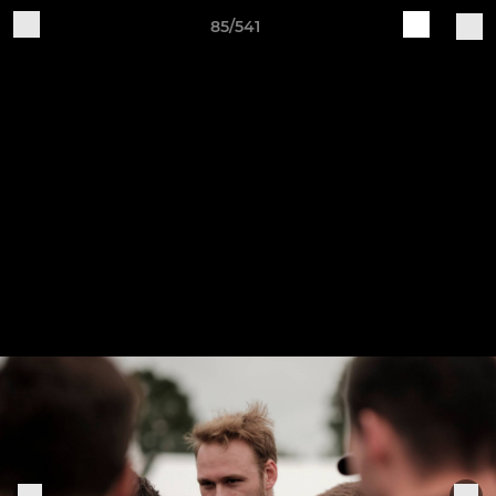
85/541