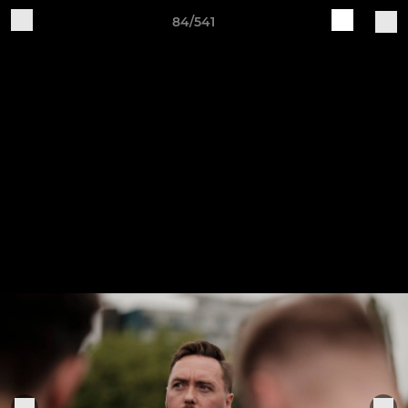
84/541