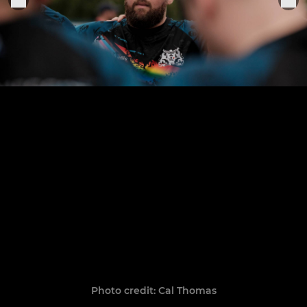
Photo credit: Cal Thomas