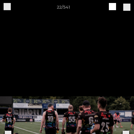
22/541