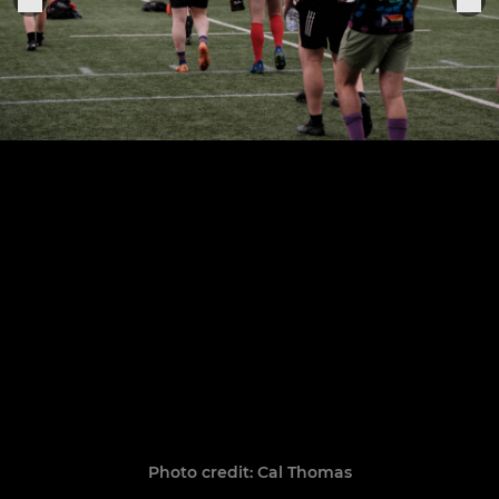
Photo credit: Cal Thomas