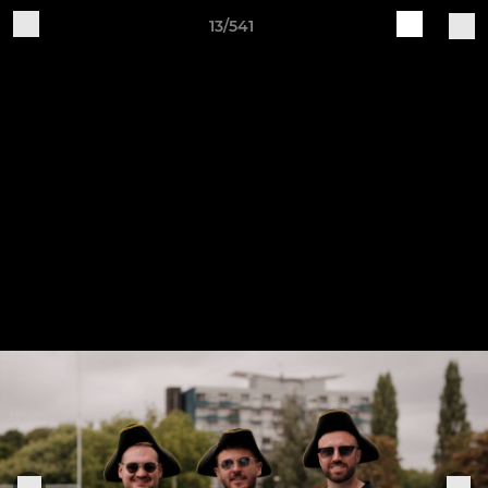
13/541