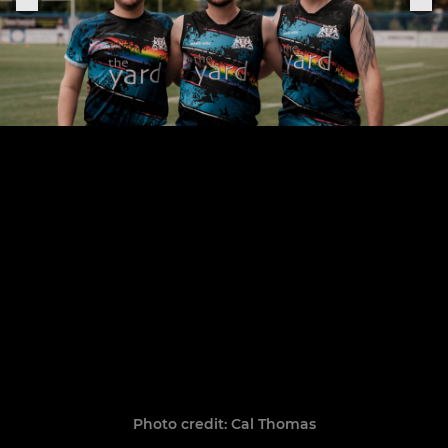
Photo credit: Cal Thomas